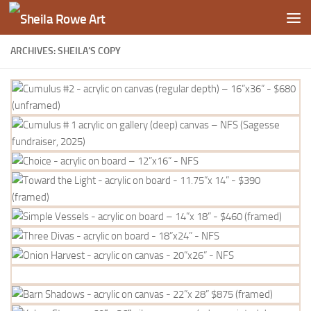
Skip to content
ARCHIVES: SHEILA’S COPY