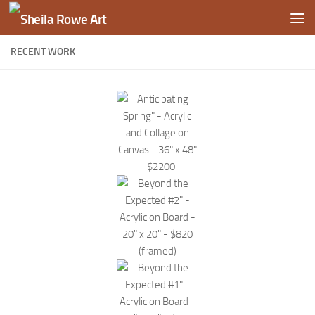
Skip to content
RECENT WORK