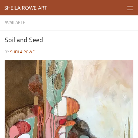
Skip to content
AVAILABLE
Soil and Seed
BY
SHEILA ROWE