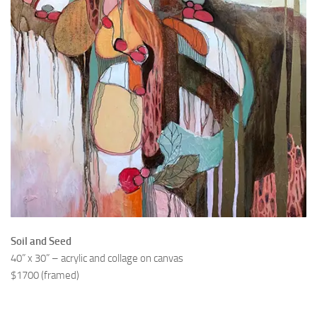
Soil and Seed
40” x 30” – acrylic and collage on canvas
$1700 (framed)