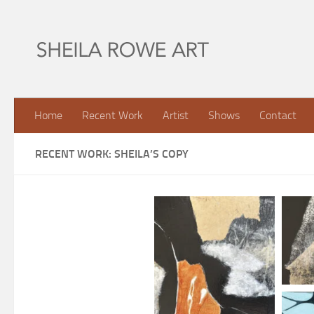
Skip to content
Home
Recent Work
Artist
Shows
Contact
RECENT WORK: SHEILA’S COPY