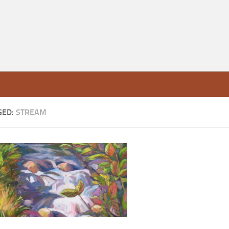
GED:
STREAM