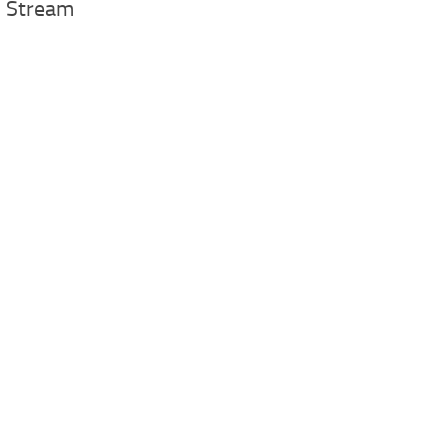
 Stream