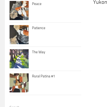
Yukon
Peace
Patience
The Way
Rural Patina #1