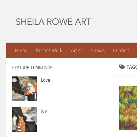
Skip to content
Home
Recent Work
Artist
Shows
Contact
TAG
FEATURED PAINTINGS
Love
Joy