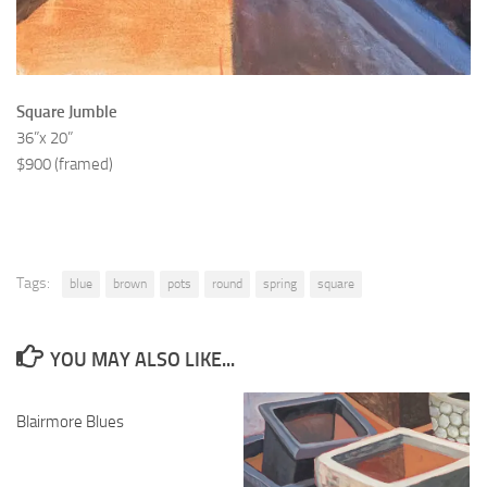
Square Jumble
36”x 20”
$900 (framed)
Tags:
blue
brown
pots
round
spring
square
YOU MAY ALSO LIKE...
Blairmore Blues