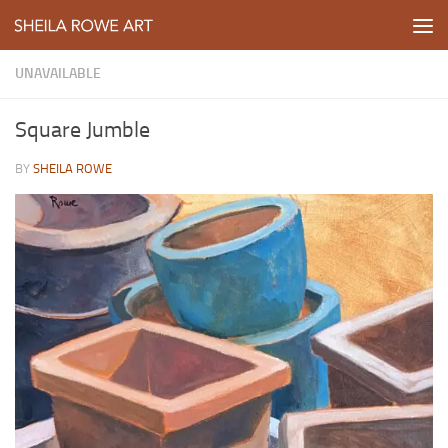
Skip to content
UNAVAILABLE
Square Jumble
BY
SHEILA ROWE