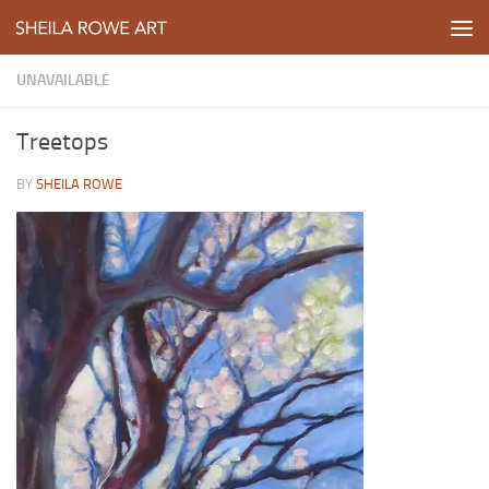
Skip to content
UNAVAILABLE
Treetops
BY
SHEILA ROWE