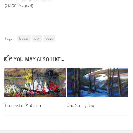
$1450 (framed)
Tags:
leaves
sky
trees
YOU MAY ALSO LIKE...
The Last of Autumn
One Sunny Day