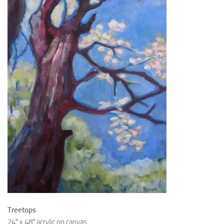
Treetops
24″ x 48″ acrylic on canvas