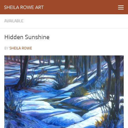
Skip to content
AVAILABLE
Hidden Sunshine
BY
SHEILA ROWE