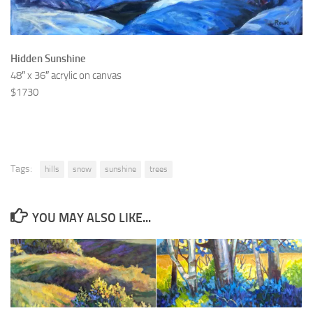
Hidden Sunshine
48″ x 36″ acrylic on canvas
$1730
Tags:
hills
snow
sunshine
trees
YOU MAY ALSO LIKE...