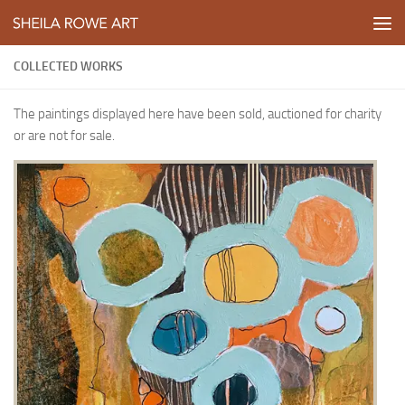
Skip to content
COLLECTED WORKS
The paintings displayed here have been sold, auctioned for charity
or are not for sale.